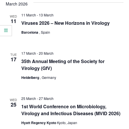
date.
March 2026
e
e
n
11 March
-
13 March
WED
n
11
Viruses 2026 – New Horizons in Virology
t
t
V
Barcelona
, Spain
s
i
S
e
17 March
-
20 March
TUE
17
e
w
35th Annual Meeting of the Society for
Virology (GfV)
a
s
Heidelberg
, Germany
N
r
a
c
v
25 March
-
27 March
WED
h
25
1st World Conference on Microbiology,
i
a
Virology and Infectious Diseases (MVID 2026)
g
n
Hyatt Regency Kyoto
Kyoto, Japan
a