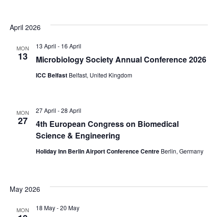
d
t
V
i
April 2026
i
o
13 April
-
16 April
MON
n
13
e
Microbiology Society Annual Conference 2026
w
ICC Belfast
Belfast, United Kingdom
s
N
27 April
-
28 April
MON
27
4th European Congress on Biomedical
a
Science & Engineering
v
Holiday Inn Berlin Airport Conference Centre
Berlin, Germany
i
g
May 2026
a
18 May
-
20 May
MON