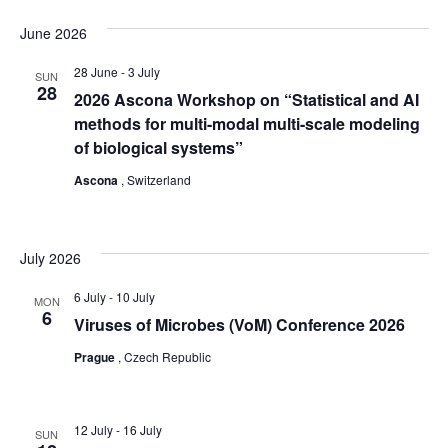
June 2026
28 June
-
3 July
SUN
28
2026 Ascona Workshop on “Statistical and AI
methods for multi-modal multi-scale modeling
of biological systems”
Ascona
, Switzerland
July 2026
6 July
-
10 July
MON
6
Viruses of Microbes (VoM) Conference 2026
Prague
, Czech Republic
12 July
-
16 July
SUN