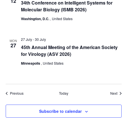
12
34th Conference on Intelligent Systems for
Molecular Biology (ISMB 2026)
Washingtion, D.C.
, United States
27 July
-
30 July
MON
27
45th Annual Meeting of the American Society
for Virology (ASV 2026)
Minneapolis
, United States
Events
Event
Previous
Today
Next
Subscribe to calendar