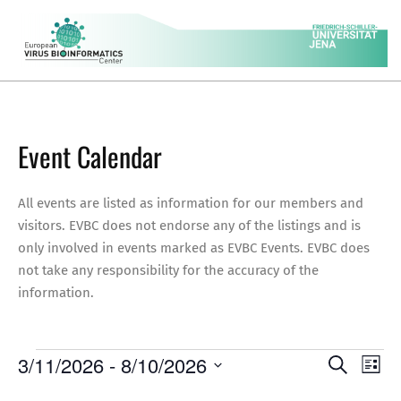
Skip
to
content
EVBC
Secondary
Navigation
Menu
Event Calendar
All events are listed as information for our members and
visitors. EVBC does not endorse any of the listings and is
only involved in events marked as EVBC Events. EVBC does
not take any responsibility for the accuracy of the
information.
Events
E
E
3/11/2026
 - 
8/10/2026
Search
List
v
Select
v