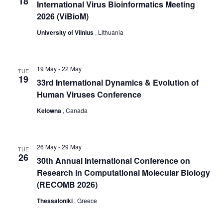
t
18
International Virus Bioinformatics Meeting
i
2026 (ViBioM)
o
University of Vilnius
, Lithuania
n
19 May
-
22 May
TUE
19
33rd International Dynamics & Evolution of
Human Viruses Conference
Kelowna
, Canada
26 May
-
29 May
TUE
26
30th Annual International Conference on
Research in Computational Molecular Biology
(RECOMB 2026)
Thessaloniki
, Greece