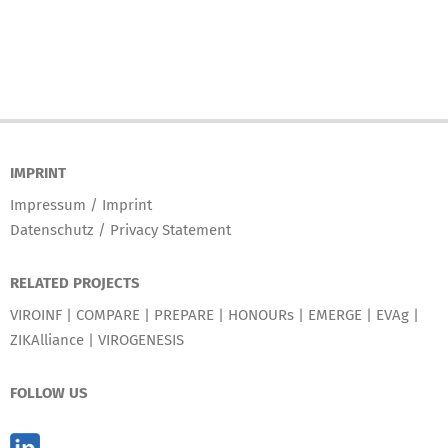
IMPRINT
Impressum / Imprint
Datenschutz / Privacy Statement
RELATED PROJECTS
VIROINF
|
COMPARE
|
PREPARE
|
HONOURs
|
EMERGE
|
EVAg
|
ZIKAlliance
|
VIROGENESIS
FOLLOW US