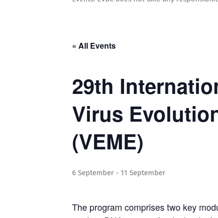
« All Events
29th Internati
Virus Evolutio
(VEME)
6 September
-
11 September
The program comprises two key modul