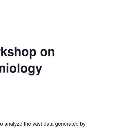
orkshop on
miology
o analyze the vast data generated by