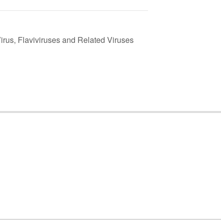
irus, Flaviviruses and Related Viruses