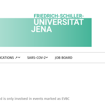
ICATIONS ↗
SARS-COV-2
JOB BOARD
nd is only involved in events marked as EVBC