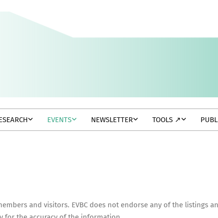
ESEARCH
EVENTS
NEWSLETTER
TOOLS ↗
PUBL
 members and visitors. EVBC does not endorse any of the listings a
y for the accuracy of the information.