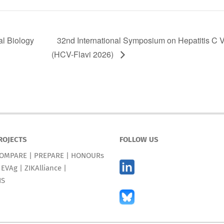
l Biology
32nd International Symposium on Hepatitis C V
(HCV-Flavi 2026)
ROJECTS
FOLLOW US
OMPARE
|
PREPARE
|
HONOURs
|
EVAg
|
ZIKAlliance
|
IS