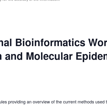
onal Bioinformatics W
n and Molecular Epide
es providing an overview of the current methods used t