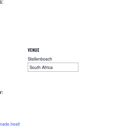
s:
VENUE
Stellenbosch
South Africa
y:
imade.healt