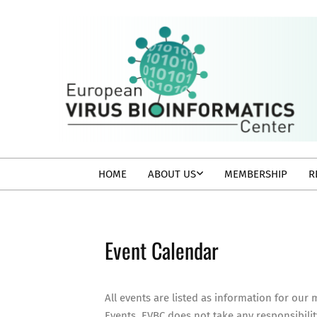
Skip
to
content
EVBC
Secondary
HOME
ABOUT US
MEMBERSHIP
R
Navigation
Menu
Event Calendar
All events are listed as information for our
Events. EVBC does not take any responsibilit