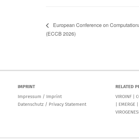
European Conference on Computationa
(ECCB 2026)
IMPRINT
RELATED P
Impressum / Imprint
VIROINF
|
C
Datenschutz / Privacy Statement
|
EMERGE
VIROGENES