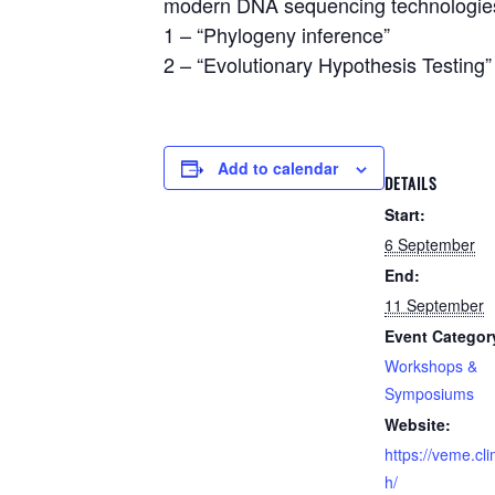
modern DNA sequencing technologie
1 – “Phylogeny inference”
2 – “Evolutionary Hypothesis Testing”
Add to calendar
DETAILS
Start:
6 September
End:
11 September
Event Categor
Workshops &
Symposiums
Website:
https://veme.cl
h/