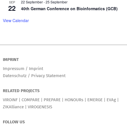
22 September
-
25 September
SEP
22
40th German Conference on Bioinformatics (GCB)
View Calendar
IMPRINT
Impressum / Imprint
Datenschutz / Privacy Statement
RELATED PROJECTS
VIROINF
|
COMPARE
|
PREPARE
|
HONOURs
|
EMERGE
|
EVAg
|
ZIKAlliance
|
VIROGENESIS
FOLLOW US