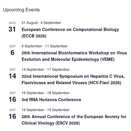
Upcoming Events
31 August
-
4 September
AUG
31
European Conference on Computational Biology
(ECCB 2026)
6 September
-
11 September
SEP
6
29th International Bioinformatics Workshop on Virus
Evolution and Molecular Epidemiology (VEME)
14 September
-
17 September
SEP
14
32nd International Symposium on Hepatitis C Virus,
Flaviviruses and Related Viruses (HCV-Flavi 2026)
16 September
-
18 September
SEP
16
3rd RNA Horizons Conference
16 September
-
19 September
SEP
16
28th Annual Conference of the European Society for
Clinical Virology (ESCV 2026)