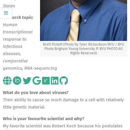
States
Research topic:
Human
transcriptional
response to
Brett Pickett (Photo by Tyler Richardson/BYU / BYU
infectious
Photo Brigham Young University © BYU PHOTO All
Rights Reserved)
diseases,
comparative
genomics, RNA-sequencing
What do you love about viruses?
Their ability to cause so much damage to a cell with relatively
little genetic material
Who is your favourite scientist and why?
My favorite scientist was Robert Koch because his postulates