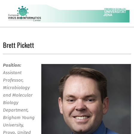
Skip
to
content
EVBC
Secondary
Navigation
Brett Pickett
Menu
Position:
Assistant
Professor,
Microbiology
and Molecular
Biology
Department,
Brigham Young
University,
Provo, United