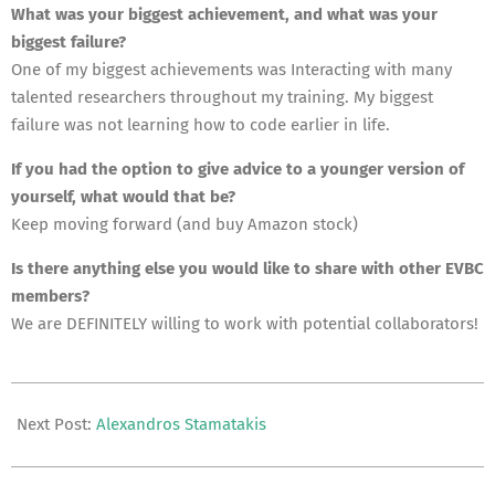
What was your biggest achievement, and what was your
biggest failure?
One of my biggest achievements was Interacting with many
talented researchers throughout my training. My biggest
failure was not learning how to code earlier in life.
If you had the option to give advice to a younger version of
yourself, what would that be?
Keep moving forward (and buy Amazon stock)
Is there anything else you would like to share with other EVBC
members?
We are DEFINITELY willing to work with potential collaborators!
2021-
11-
Next Post:
Alexandros Stamatakis
18