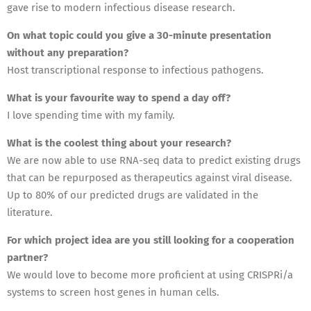
gave rise to modern infectious disease research.
On what topic could you give a 30-minute presentation
without any preparation?
Host transcriptional response to infectious pathogens.
What is your favourite way to spend a day off?
I love spending time with my family.
What is the coolest thing about your research?
We are now able to use RNA-seq data to predict existing drugs
that can be repurposed as therapeutics against viral disease.
Up to 80% of our predicted drugs are validated in the
literature.
For which project idea are you still looking for a cooperation
partner?
We would love to become more proficient at using CRISPRi/a
systems to screen host genes in human cells.