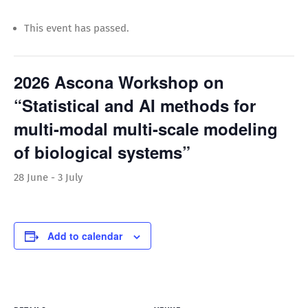
This event has passed.
2026 Ascona Workshop on
“Statistical and AI methods for
multi-modal multi-scale modeling
of biological systems”
28 June
-
3 July
Add to calendar