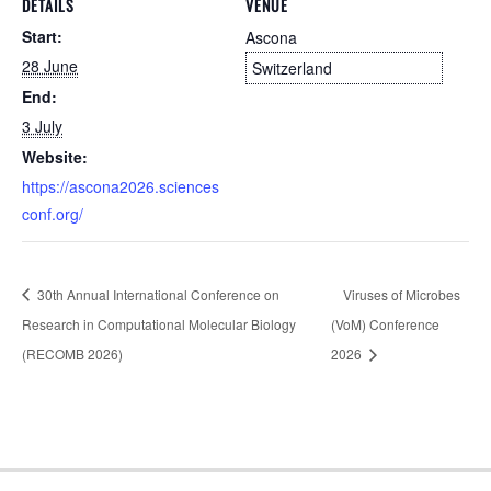
DETAILS
VENUE
Start:
Ascona
28 June
Switzerland
End:
3 July
Website:
https://ascona2026.sciences
conf.org/
30th Annual International Conference on
Viruses of Microbes
Research in Computational Molecular Biology
(VoM) Conference
(RECOMB 2026)
2026