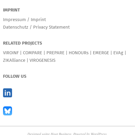
IMPRINT
Impressum / Imprint
Datenschutz / Privacy Statement
RELATED PROJECTS
VIROINF
|
COMPARE
|
PREPARE
|
HONOURs
|
EMERGE
|
EVAg
|
ZIKAlliance
|
VIROGENESIS
FOLLOW US
Designed using
Hoot Business
. Powered by
WordPress
.