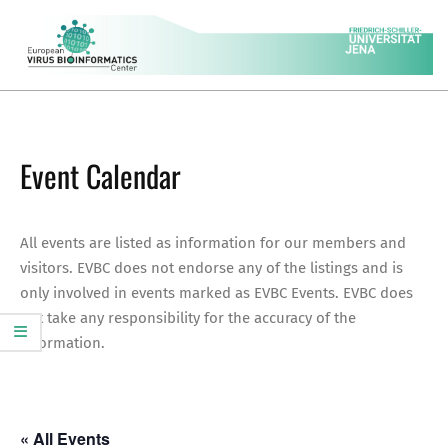
Skip
to
content
EVBC
Secondary
Navigation
Menu
Event Calendar
All events are listed as information for our members and
visitors. EVBC does not endorse any of the listings and is
only involved in events marked as EVBC Events. EVBC does
not take any responsibility for the accuracy of the
information.
« All Events